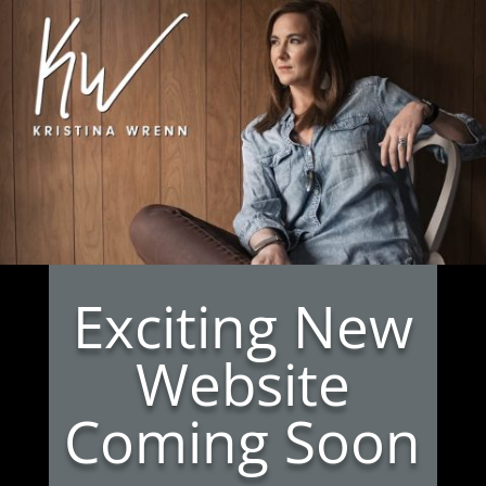
Exciting New
Website
Coming Soon