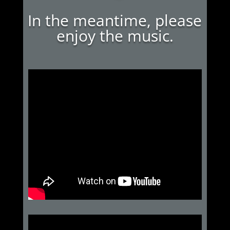
In the meantime, please
enjoy the music.