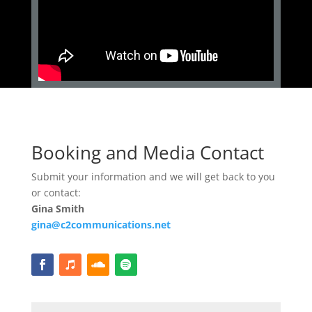
Booking and Media Contact
Submit your information and we will get back to you
or contact:
Gina Smith
gina@c2communications.net