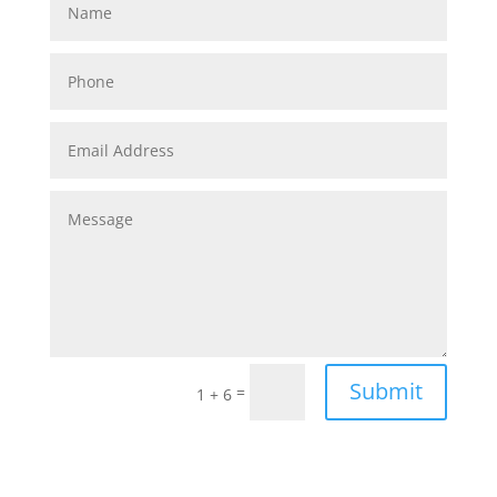
Submit
=
1 + 6